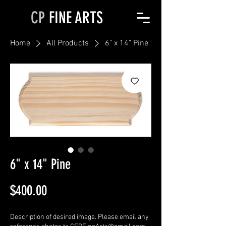
CP
FINE ARTS
Home
All Products
6" x 14" Pine
6" x 14" Pine
Price
$400.00
Description of desired image. Please email any