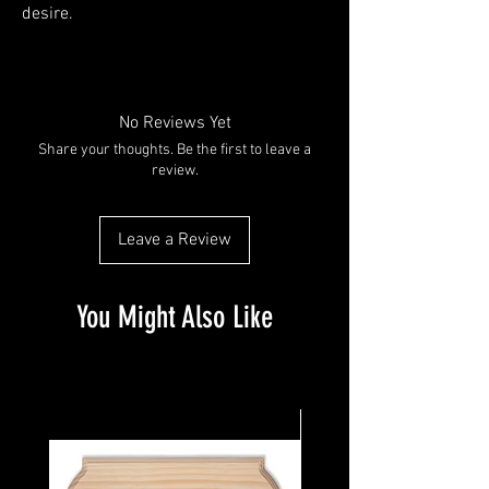
desire. 
No Reviews Yet
Share your thoughts. Be the first to leave a
review.
Leave a Review
You Might Also Like