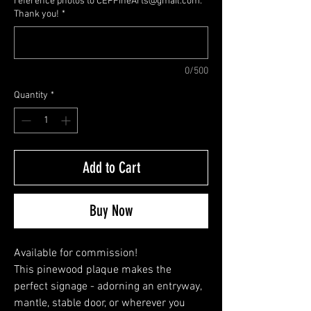
reference photos to CEPFineArts@gmail.com.
Thank you!
*
0/500
Quantity
*
Add to Cart
Buy Now
Available for commission!
This pinewood plaque makes the 
perfect signage - adorning an entryway, 
mantle, stable door, or wherever you 